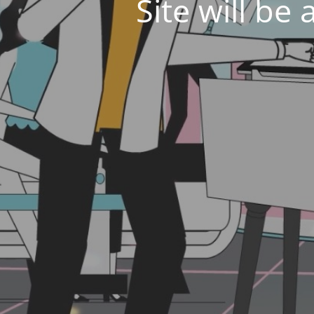
Site will be