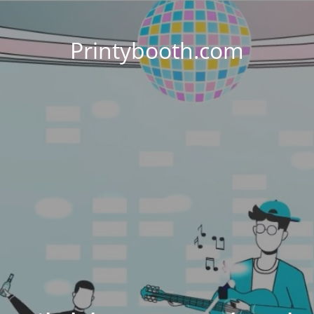
Printybooth.com