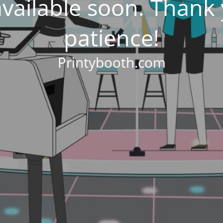
 available soon. Thank
patience!
Printybooth.com