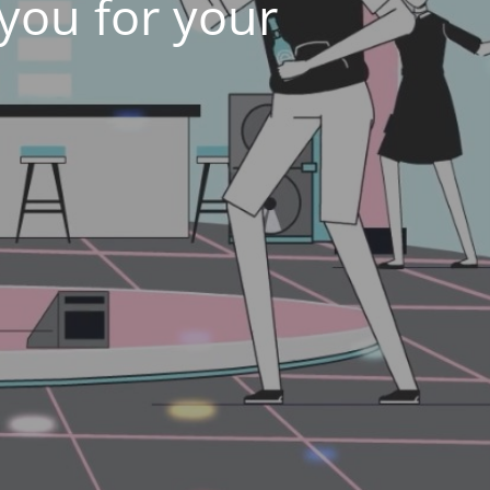
 you for your